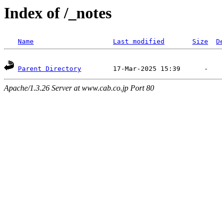
Index of /_notes
Name
Last modified
Size
D
Parent Directory
Apache/1.3.26 Server at www.cab.co.jp Port 80